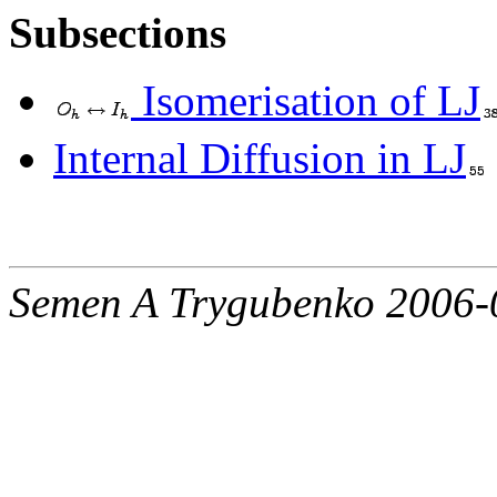
Subsections
Isomerisation of LJ
Internal Diffusion in LJ
Semen A Trygubenko 2006-