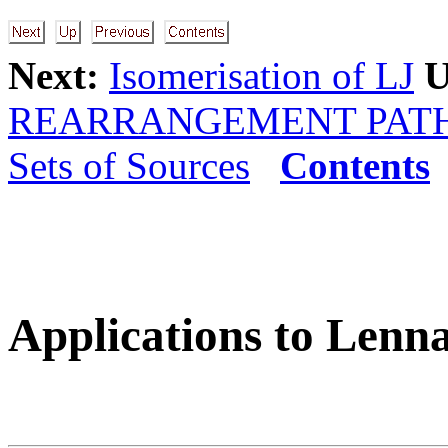
Next:
Isomerisation of LJ
U
REARRANGEMENT PAT
Sets of Sources
Contents
Applications to Lenn