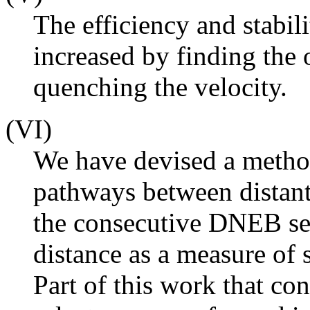
The efficiency and stabi
increased by finding the 
quenching the velocity.
(VI)
We have devised a metho
pathways between distant
the consecutive DNEB se
distance as a measure of 
Part of this work that co