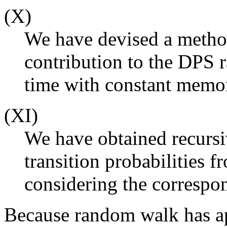
(X)
We have devised a metho
contribution to the DPS r
time with constant memo
(XI)
We have obtained recursiv
transition probabilities f
considering the corresp
Because random walk has ap