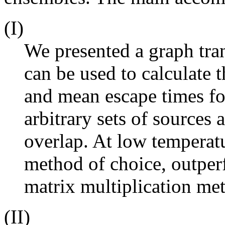
(I)
We presented a graph tr
can be used to calculate t
and mean escape times fo
arbitrary sets of sources 
overlap. At low tempera
method of choice, outper
matrix multiplication me
(II)