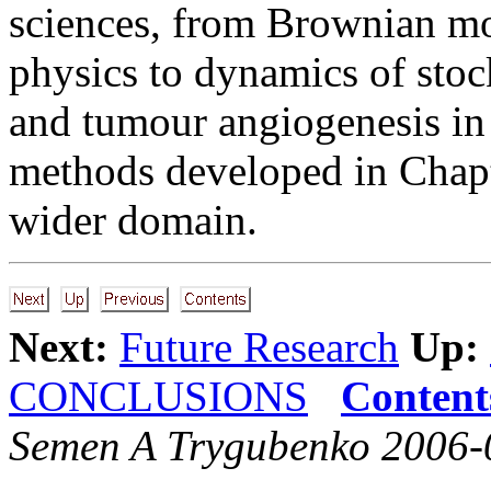
sciences, from Brownian mo
physics to dynamics of stoc
and tumour angiogenesis in
methods developed in Chap
wider domain.
Next:
Future Research
Up:
CONCLUSIONS
Content
Semen A Trygubenko 2006-