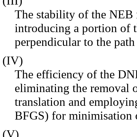
(III)
The stability of the NE
introducing a portion of
perpendicular to the path
(IV)
The efficiency of the D
eliminating the removal o
translation and employi
BFGS) for minimisation o
(V)