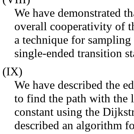
We have demonstrated that
overall cooperativity of 
a technique for sampling
single-ended transition s
(IX)
We have described the ed
to find the path with the
constant using the Dijkst
described an algorithm fo