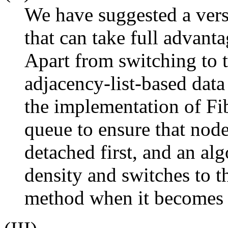
We have suggested a ver
that can take full advanta
Apart from switching to 
adjacency-list-based data
the implementation of Fi
queue to ensure that node
detached first, and an al
density and switches to t
method when it becomes c