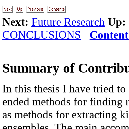
Next:
Future Research
Up:
CONCLUSIONS
Content
Summary of Contribu
In this thesis I have tried 
ended methods for finding 
as methods for extracting k
ensembles. The main accomp