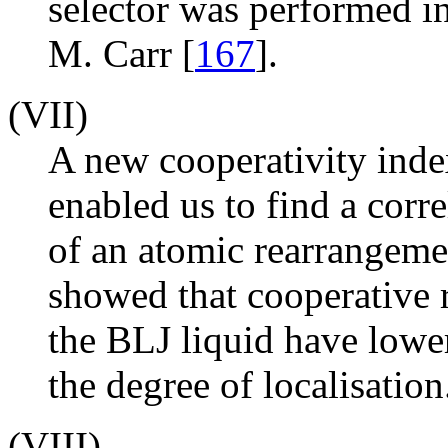
selector was performed i
M. Carr [
167
].
(VII)
A new cooperativity inde
enabled us to find a corr
of an atomic rearrangeme
showed that cooperative 
the BLJ liquid have lower
the degree of localisation
(VIII)