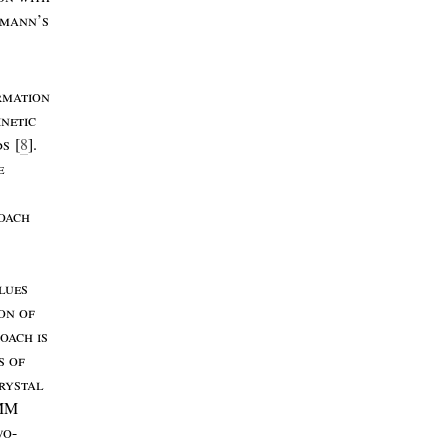
zmann
’
s
rmation
inetic
ds
[
8
].
e
oach
lues
ion
of
roach
is
s
of
rystal
MM
wo
-