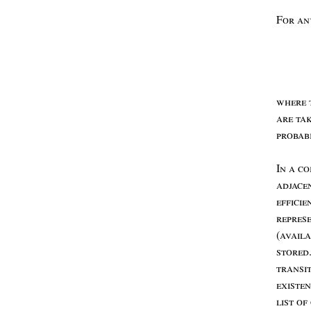
F
or
a
where
are
ta
probab
I
n
a
co
adjace
efficie
repres
(
avail
stored
transi
existe
list
of