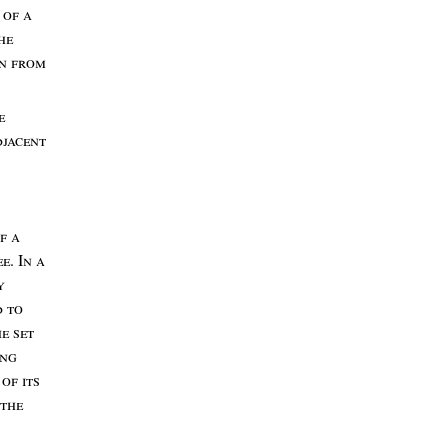
n
of
a
he
on
from
e
jacent
of
a
ee
. I
n
a
y
d
to
he
set
ing
l
of
its
the