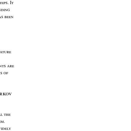
teps
. I
t
nding
as
been
ature
nts
are
ss
of
rkov
ll
the
em
.
idely