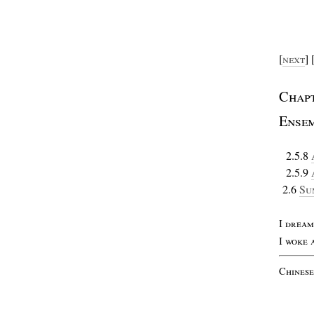
[
next
] 
C
hap
E
nse
2.5.8
2.5.9
2.6
S
u
I
drea
I
woke
C
hines