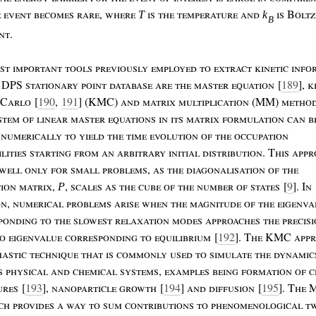
e
event
becomes
rare
,
where
is
the
temperature
and
is
B
olt
T
k
B
nt
.
st
important
tools
previously
employed
to
extract
kinetic
info
DPS
stationary
point
database
are
the
master
equation
[
189
],
k
C
arlo
[
190
,
191
] (KMC)
and
matrix
multiplication
(MM)
metho
stem
of
linear
master
equations
in
its
matrix
formulation
can
b
numerically
to
yield
the
time
evolution
of
the
occupation
lities
starting
from
an
arbitrary
initial
distribution
. T
his
appr
well
only
for
small
problems
,
as
the
diagonalisation
of
the
tion
matrix
,
,
scales
as
the
cube
of
the
number
of
states
[
9
]. I
n
P
on
,
numerical
problems
arise
when
the
magnitude
of
the
eigenva
ponding
to
the
slowest
relaxation
modes
approaches
the
precis
ro
eigenvalue
corresponding
to
equilibrium
[
192
]. T
he
KMC
app
hastic
technique
that
is
commonly
used
to
simulate
the
dynamic
s
physical
and
chemical
systems
,
examples
being
formation
of
c
ures
[
193
],
nanoparticle
growth
[
194
]
and
diffusion
[
195
]. T
he
ach
provides
a
way
to
sum
contributions
to
phenomenological
t