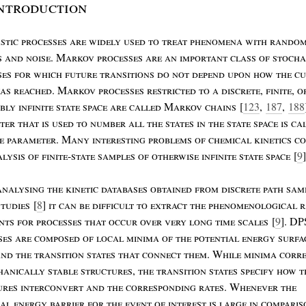
ntroduction
stic
processes
are
widely
used
to
treat
phenomena
with
rando
s
and
noise
. M
arkov
processes
are
an
important
class
of
stocha
ses
for
which
future
transitions
do
not
depend
upon
how
the
cu
as
reached
. M
arkov
processes
restricted
to
a
discrete
,
finite
,
o
ably
infinite
state
space
are
called
M
arkov
chains
[
123
,
187
,
188
eter
that
is
used
to
number
all
the
states
in
the
state
space
is
ca
me
parameter
. M
any
interesting
problems
of
chemical
kinetics
co
alysis
of
finite
-
state
samples
of
otherwise
infinite
state
space
[
9
]
analysing
the
kinetic
databases
obtained
from
discrete
path
sam
studies
[
8
]
it
can
be
difficult
to
extract
the
phenomenological
r
nts
for
processes
that
occur
over
very
long
time
scales
[
9
]. DP
ses
are
composed
of
local
minima
of
the
potential
energy
surfa
and
the
transition
states
that
connect
them
. W
hile
minima
corr
hanically
stable
structures
,
the
transition
states
specify
how
t
ures
interconvert
and
the
corresponding
rates
. W
henever
the
ial
energy
barrier
for
the
event
of
interest
is
large
in
compari