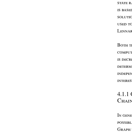
state
r
is
base
soluti
used
t
L
enna
B
oth
t
comput
is
decr
determ
indepe
intere
4.1.1
C
hai
I
n
gene
possib
G
raph