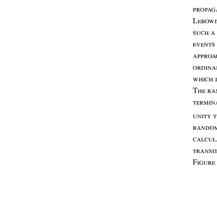
propag
L
ebowi
such
a
events
appro
ordina
which
T
he
ra
termin
unity
t
rando
calcul
transi
F
igure