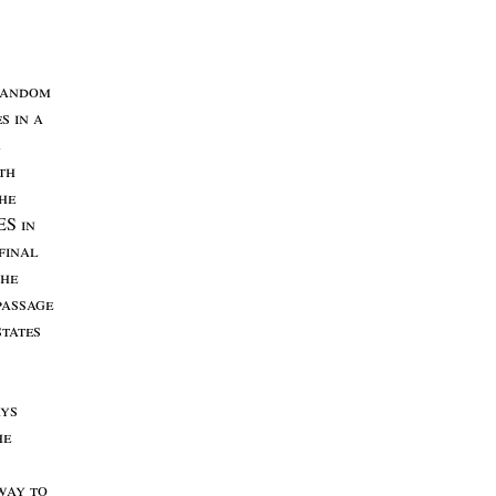
andom
es
in
a
th
he
ES
in
final
the
passage
states
ys
he
way
to