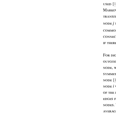
used
[
1
M
ark
transi
node
j
commo
conne
if
ther
F
or
di
outgoi
node
,
w
symmet
node
[
node
i
of
the
edges
nodes
.
averag