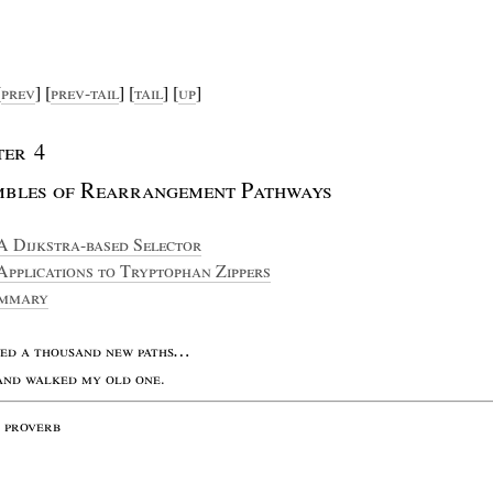
[
prev
] [
prev
-
tail
] [
tail
] [
up
]
ter
4
mbles
of
R
earrangement
P
athways
A D
ijkstra
-
based
S
elector
A
pplications
to
T
ryptophan
Z
ippers
mmary
med
a
thousand
new
paths
…
and
walked
my
old
one
.
e
proverb