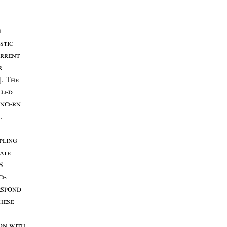
m
stic
rrent
r
]. T
he
lled
ncern
.
pling
ate
S
ce
espond
hese
son
with