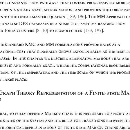
ate
constants
from
pathways
that
contain
progressively
more
s
d
upon
a
steady
-
state
approximation
,
and
provides
the
correspo
on
to
the
linear
master
equation
[
189
,
196
]. T
he
MM
approach
h
o
analyse
DPS
databases
in
a
number
of
systems
ranging
from
rd
-J
ones
clusters
[
8
,
10
]
to
biomolecules
[
133
,
197
].
he
standard
KMC
and
MM
formulations
provide
rates
at
a
ational
cost
that
generally
grows
exponentially
as
the
temper
eased
. I
n
this
chapter
we
describe
alternative
methods
that
are
inistic
and
formally
exact
,
where
the
computational
requireme
ndent
of
the
temperature
and
the
time
scale
on
which
the
proce
st
takes
place
.
G
raph
T
heory
R
epresentation
of
a
F
inite
-
state
M
a
n
ral
,
to
fully
define
a
M
arkov
chain
it
is
necessary
to
specify
a
le
states
of
the
system
and
the
rules
for
transitions
between
th
theoretical
representations
of
finite
-
state
M
arkov
chains
are
w