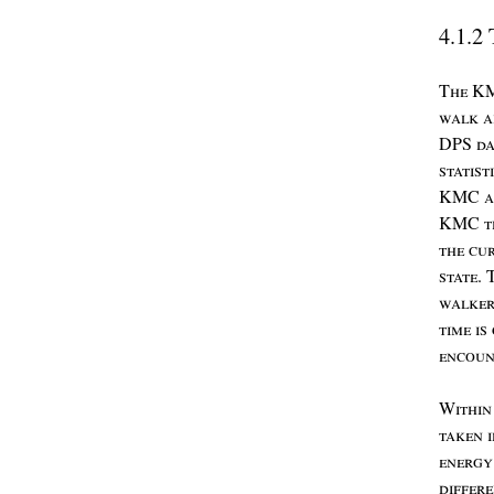
4.1.2
T
he
K
walk
a
DPS
da
statist
KMC
a
KMC
t
the
cu
state
. 
walke
time
is
encoun
W
ithi
taken
energ
differ