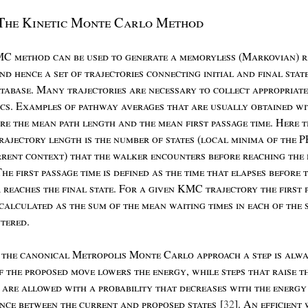
T
he
K
inetic
M
onte
C
arlo
M
ethod
MC
method
can
be
used
to
generate
a
memoryless
(M
arkovian
)
r
nd
hence
a
set
of
trajectories
connecting
initial
and
final
stat
tabase
. M
any
trajectories
are
necessary
to
collect
appropriate
ics
. E
xamples
of
pathway
averages
that
are
usually
obtained
wi
re
the
mean
path
length
and
the
mean
first
passage
time
. H
ere
t
rajectory
length
is
the
number
of
states
(
local
minima
of
the
P
rrent
context
)
that
the
walker
encounters
before
reaching
the
T
he
first
passage
time
is
defined
as
the
time
that
elapses
before
r
reaches
the
final
state
. F
or
a
given
KMC
trajectory
the
first
calculated
as
the
sum
of
the
mean
waiting
times
in
each
of
the
tered
.
n
the
canonical
M
etropolis
M
onte
C
arlo
approach
a
step
is
alwa
if
the
proposed
move
lowers
the
energy
,
while
steps
that
raise
t
y
are
allowed
with
a
probability
that
decreases
with
the
energy
ence
between
the
current
and
proposed
states
[
32
]. A
n
efficient