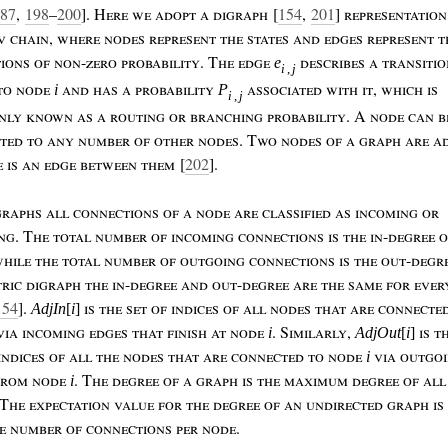
87
,
198
–
200
]. H
ere
we
adopt
a
digraph
[
154
,
201
]
representatio
ov
chain
,
where
nodes
represent
the
states
and
edges
represent
t
tions
of
non
-
zero
probability
. T
he
edge
describes
a
transiti
e
i
,
j
to
node
and
has
a
probability
associated
with
it
,
which
is
i
P
i
,
j
nly
known
as
a
routing
or
branching
probability
. A
node
can
b
cted
to
any
number
of
other
nodes
. T
wo
nodes
of
a
graph
are
ad
e
is
an
edge
between
them
[
202
].
graphs
all
connections
of
a
node
are
classified
as
incoming
or
ng
.
T
he
total
number
of
incoming
connections
is
the
in
-
degree
hile
the
total
number
of
outgoing
connections
is
the
out
-
degr
ric
digraph
the
in
-
degree
and
out
-
degree
are
the
same
for
ever
154
].
is
the
set
of
indices
of
all
nodes
that
are
connecte
AdjIn
[
i
]
via
incoming
edges
that
finish
at
node
.
S
imilarly
,
is
t
i
AdjOut
[
i
]
indices
of
all
the
nodes
that
are
connected
to
node
via
outgo
i
from
node
.
T
he
degree
of
a
graph
is
the
maximum
degree
of
al
i
 T
he
expectation
value
for
the
degree
of
an
undirected
graph
is
e
number
of
connections
per
node
.