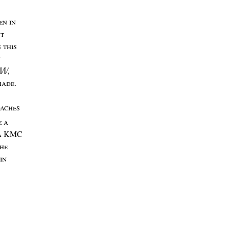
en
in
nt
s
this
n
,
𝕎
made
.
oaches
e
a
a
KMC
he
in