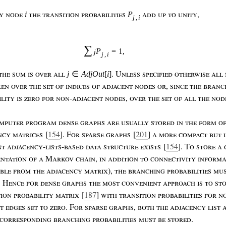
ny
node
the
transition
probabilities
add
up
to
unity
,
i
P
j
,
i
∑
P
=
1
,
j
j
,
i
the
sum
is
over
all
.
U
nless
specified
otherwise
all
j
∈
AdjOut
[
i
]
ken
over
the
set
of
indices
of
adjacent
nodes
or
,
since
the
branc
ility
is
zero
for
non
-
adjacent
nodes
,
over
the
set
of
all
the
nod
mputer
program
dense
graphs
are
usually
stored
in
the
form
o
ncy
matrices
[
154
]. F
or
sparse
graphs
[
201
]
a
more
compact
but
nt
adjacency
-
lists
-
based
data
structure
exists
[
154
]. T
o
store
a
entation
of
a
M
arkov
chain
,
in
addition
to
connectivity
informa
able
from
the
adjacency
matrix
),
the
branching
probabilities
mu
. H
ence
for
dense
graphs
the
most
convenient
approach
is
to
st
tion
probability
matrix
[
187
]
with
transition
probabilities
for
n
nt
edges
set
to
zero
. F
or
sparse
graphs
,
both
the
adjacency
list
corresponding
branching
probabilities
must
be
stored
.