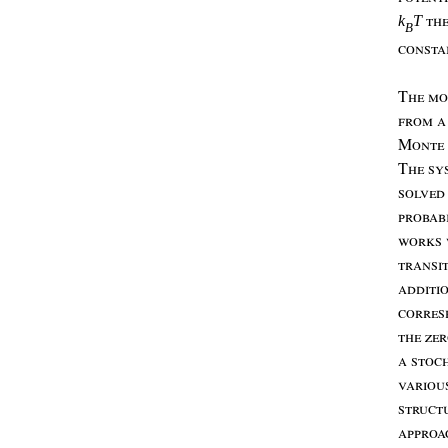
th
k
T
B
consta
T
he
mo
from
a
M
onte
T
he
sy
solved
probabi
works
transi
additi
corres
the
ze
a
stoc
variou
struct
appro