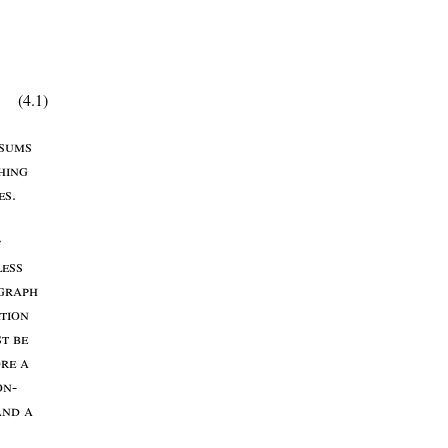
(4.1)
sums
hing
es
.
f
less
graph
tion
st
be
ore
a
on
-
and
a