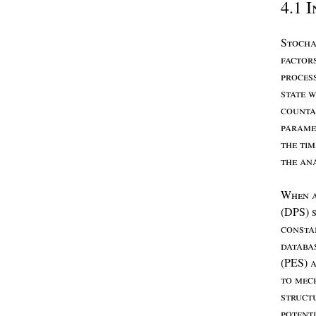
4.1
I
S
tocha
factor
proces
state
w
count
param
the
ti
the
an
W
hen
(DPS)
consta
databa
(PES)
to
mec
struct
potent