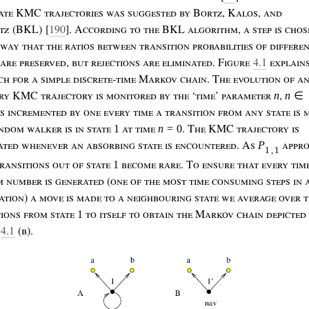
ate
KMC
trajectories
was
suggested
by
B
ortz
, K
alos
,
and
tz
(BKL) [
190
]. A
ccording
to
the
BKL
algorithm
,
a
step
is
chos
way
that
the
ratios
between
transition
probabilities
of
differe
are
preserved
,
but
rejections
are
eliminated
. F
igure
4.1
explain
ach
for
a
simple
discrete
-
time
M
arkov
chain
. T
he
evolution
of
a
ry
KMC
trajectory
is
monitored
by
the
‘
time
’
parameter
,
n
n
∈
is
incremented
by
one
every
time
a
transition
from
any
state
is
ndom
walker
is
in
state
at
time
.
T
he
KMC
trajectory
is
1
n
=
0
ated
whenever
an
absorbing
state
is
encountered
. A
s
appr
P
1
,
1
ransitions
out
of
state
become
rare
. T
o
ensure
that
every
tim
1
m
number
is
generated
(
one
of
the
most
time
consuming
steps
in
ation
)
a
move
is
made
to
a
neighbouring
state
we
average
over
t
tions
from
state
to
itself
to
obtain
the
M
arkov
chain
depicted
1
4.1
(
b
).